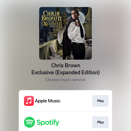
Chris Brown
Exclusive (Expanded Edition)
Choose music service
Play
Play