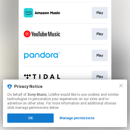
Play
Play
Play
Play
Privacy Notice
This page may contain affiliate links.
On behalf of
Sony Music
, Linkfire would like to use cookies and similar
technologies to personalize your experiences on our sites and to
By using this service, you agree to the use of cookies.
advertise on other sites. For more information and additional choices
Click here
to manage your permissions.
click manage permissions below.
OK
Manage permissions