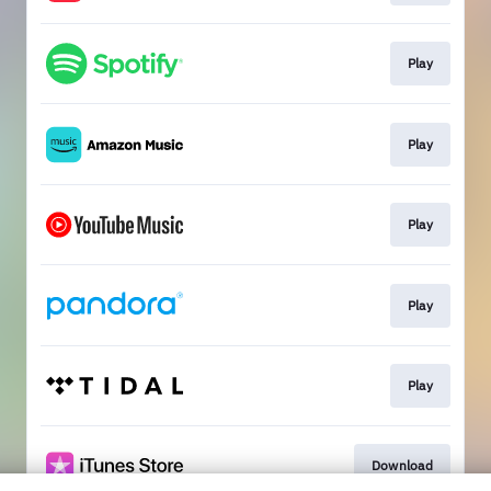
Play
Play
Play
Play
Play
Download