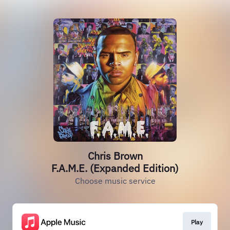
Chris Brown
F.A.M.E. (Expanded Edition)
Choose music service
Play