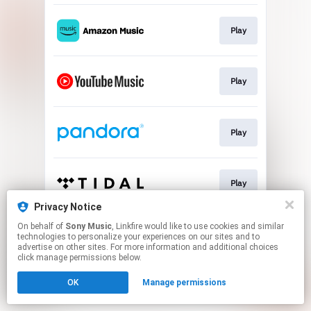
Play
Play
Play
Play
Privacy Notice
This page may contain affiliate links.
On behalf of
Sony Music
, Linkfire would like to use cookies and similar
technologies to personalize your experiences on our sites and to
By using this service, you agree to the use of cookies.
advertise on other sites. For more information and additional choices
Click here
to manage your permissions.
click manage permissions below.
OK
Manage permissions