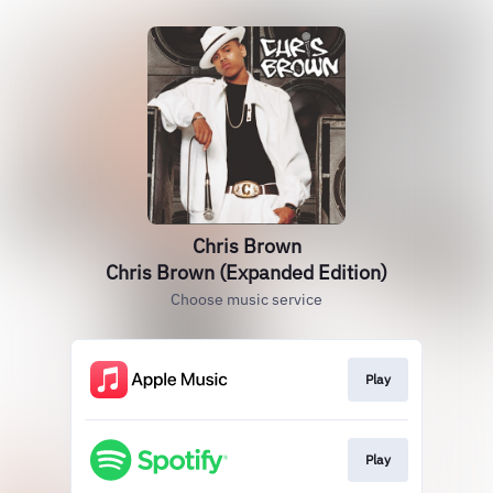
Chris Brown
Chris Brown (Expanded Edition)
Choose music service
Play
Play