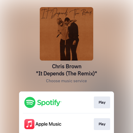
Chris Brown
"It Depends (The Remix)"
Choose music service
Play
Play