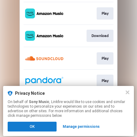
Play
Download
Play
Play
Privacy Notice
On behalf of
Sony Music
, Linkfire would like to use cookies and similar
Play
technologies to personalize your experiences on our sites and to
advertise on other sites. For more information and additional choices
click manage permissions below.
This page may contain affiliate links.
OK
Manage permissions
By using this service, you agree to the use of cookies.
Click here
to manage your permissions.