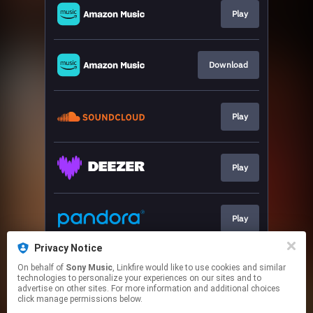
Play
Download
Play
Play
Play
Privacy Notice
On behalf of
Sony Music
, Linkfire would like to use cookies and similar
Play
technologies to personalize your experiences on our sites and to
advertise on other sites. For more information and additional choices
click manage permissions below.
This page may contain affiliate links.