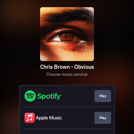
Chris Brown - Obvious
Choose music service
Play
Play